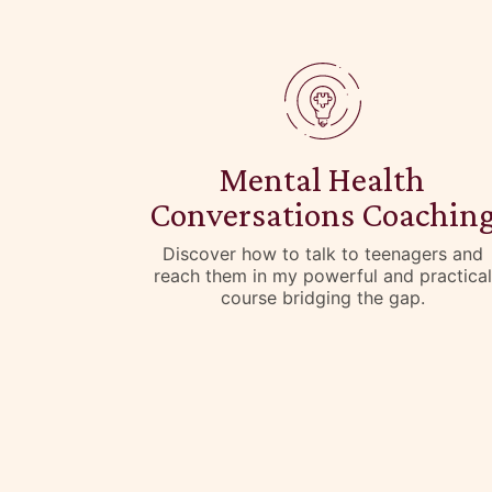
Mental Health
Conversations Coachin
Discover how to talk to teenagers and
reach them in my powerful and practical
course bridging the gap.