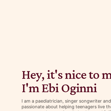
Hey, it's nice to 
I'm Ebi Oginni
I am a paediatrician, singer songwriter an
passionate about helping teenagers live the