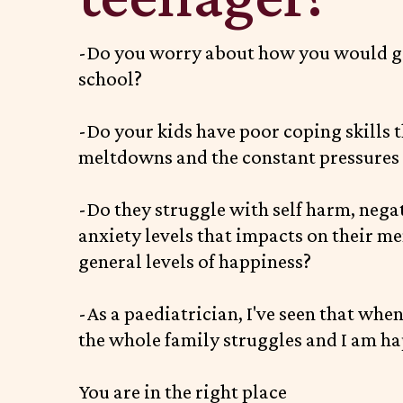
-Do you worry about how you would g
school?
-Do your kids have poor coping skills t
meltdowns and the constant pressures o
-Do they struggle with self harm, negati
anxiety levels that impacts on their me
general levels of happiness?
-As a paediatrician, I've seen that whe
the whole family struggles and I am ha
You are in the right place