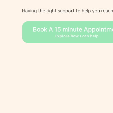
Having the right support to help you reach
Book A 15 minute Appointm
Explore how I can help