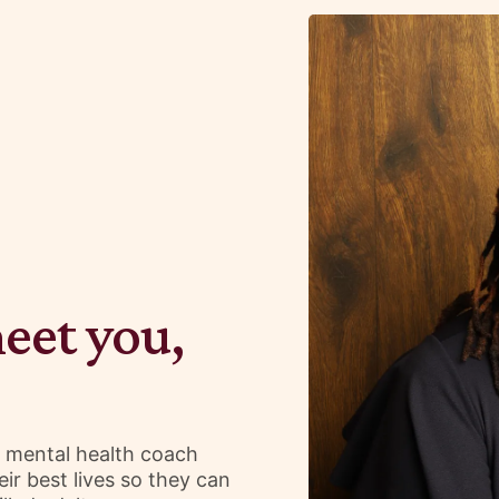
meet you,
d mental health coach
ir best lives so they can