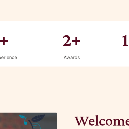
+
2+
perience
Awards
Welcome