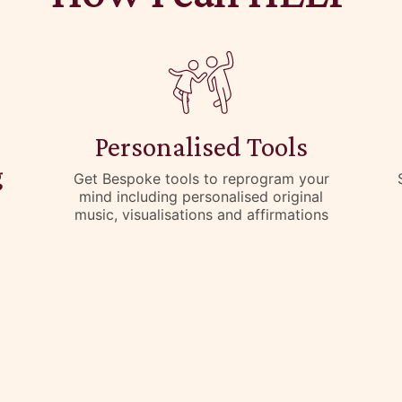
Personalised Tools
g
Get Bespoke tools to reprogram your
mind including personalised original
music, visualisations and affirmations