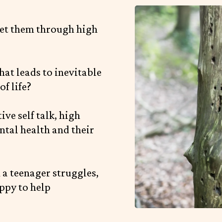
et them through high
hat leads to inevitable
f life?
ve self talk, high
ntal health and their
n a teenager struggles,
ppy to help