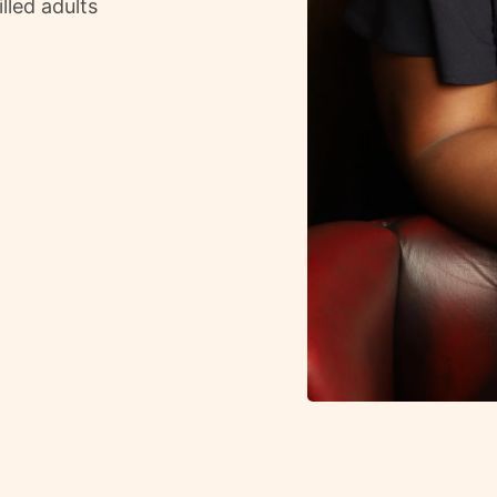
lled adults