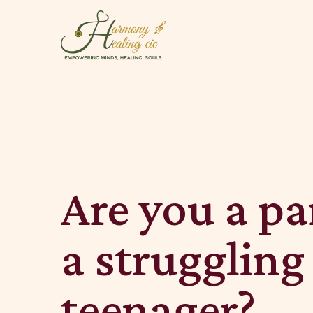
Are you a pa
a struggling
teenager?