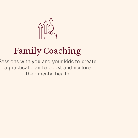
Family Coaching
Sessions with you and your kids to create
a practical plan to boost and nurture
their mental health