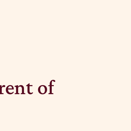
rent of