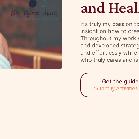
and Heal
It’s truly my passion 
insight on how to crea
Throughout my work wi
and developed strategi
and effortlessly whil
who truly cares and is 
Get the guid
25 family Activitie