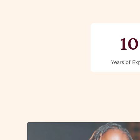
10
Years of Ex