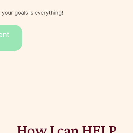
 your goals is everything!
ent
How I can HELP