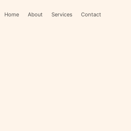
Home
About
Services
Contact