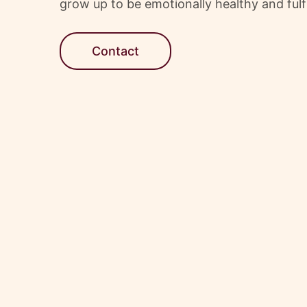
grow up to be emotionally healthy and fulfi
Contact