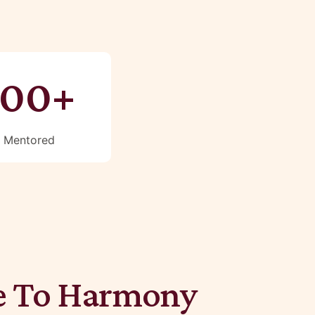
100+
Mentored
 To Harmony