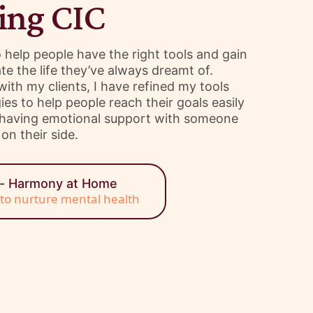
ing CIC
to help people have the right tools and gain
te the life they’ve always dreamt of.
th my clients, I have refined my tools
es to help people reach their goals easily
e having emotional support with someone
on their side.
e- Harmony at Home
s to nurture mental health